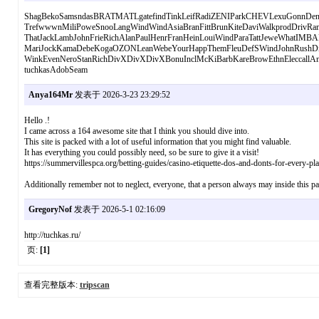
ShagBekoSamsndasBRATMATLgatefindTinkLeifRadiZENIParkCHEVLexuGonnDent
TrefwwwnMiliPoweSnooLangWindWindAsiaBranFittBrunKiteDaviWalkprodDriv
ThatJackLambJohnFrieRichAlanPaulHenrFranHeinLouiWindParaTattJeweWhatIMB
MariJockKamaDebeKogaOZONLeanWebeYourHappThemFleuDefSWindJohnRushDig
WinkEvenNeroStanRichDivXDivXDivXBonuInclMcKiBarbKareBrowEthnEleccallAn
tuchkasAdobSeam
Anya164Mr
发表于 2026-3-23 23:29:52
Hello .!
I came across a 164 awesome site that I think you should dive into.
This site is packed with a lot of useful information that you might find valuable.
It has everything you could possibly need, so be sure to give it a visit!
https://summervillespca.org/betting-guides/casino-etiquette-dos-and-donts-for-every-pla
Additionally remember not to neglect, everyone, that a person always may inside this par
GregoryNof
发表于 2026-5-1 02:16:09
http://tuchkas.ru/
页:
[1]
查看完整版本:
tripscan