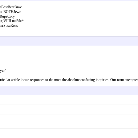
PostBearBrav
RamoBOTHJewe
ARupeCory
iVIIILuulMedi
arSusaRoss
yer/
ticular article locate responses to the most the absolute confusing inquiries. Our team attempte