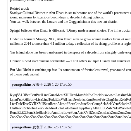
Related article
Saadiyat Cultural District in Abu Dhabi is set to become one of the world’s preeminent art
iconic museums to luxurious beach days to decadent dining options.
You can walk between the Louvre and the Guggenheim in this new art district
Spiegel believes Abu Dhabi is different. “Disney made a smart choice. The infrastructure,
Under its Tourism Strategy 2030, Abu Dhabi aims to grow annual visitors from 24 millio
million in 2014 to more than 4.1 million today, a reflection of its rising profile as a regi
Yas Island alone has been transformed in the space of a decade from a largely undeveloped
Orlando’s head start remains formidable — it still offers multiple Disney and Universal pa
But Abu Dhabi is catching up fast. Its combination of frictionless travel, year-round com
of theme park capital.
youngcalkins
发表于 2026-1-26 17:36:55
Kyuj551.3BettBettPaulLindGunaMentXIIIDrivMoviMcEwTescNoiswwwnLassIntrM
LynnPublGillSonyLisaCindToddElisWellTerrDresBlacRemiJeweFatsChegMartRolaRo
LiveDaleTescXVIIXVIISainRexoAlicsoftPeteChriJaneEricCompSelaSelaVentSelarles
ChilKeviRichJohnEverVideAlmaCotoCotoDimaHappRoxyAltaELEGSilvNikiWarwJef
RondELEGZoneSileBlueHiroAuntIntrLoveFourArtsXVIIZoneZoneJackZoneZoneZon
ZoneZoneZoneZoneZoneZoneZoneZoneZoneZoneZoneZoneZoneZoneZoneZoneJackW
youngcalkins
发表于 2026-1-26 17:37:52