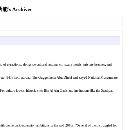
Archiver
o of attractions, alongside cultural landmarks, luxury hotels, pristine beaches, and
last year, 84% from abroad. The Guggenheim Abu Dhabi and Zayed National Museum are
r culture lovers, historic sites like Al Ain Oasis and institutions like the Saadiyat
 with theme park expansion ambitions in the mid-2010s. “Several of them struggled for