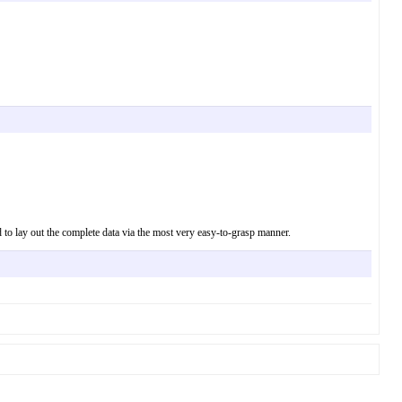
d to lay out the complete data via the most very easy-to-grasp manner.