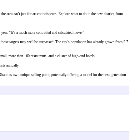
the area isn’t just for art connoisseurs. Explore what to do in the new district, from
s year. “It’s a much more controlled and calculated move.”
 those targets may well be surpassed. The city’s population has already grown from 2.7
mall, more than 160 restaurants, and a cluster of high-end hotels.
ists annually.
Dhabi its own unique selling point, potentially offering a model for the next generation