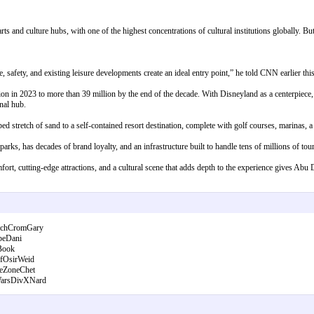
s and culture hubs, with one of the highest concentrations of cultural institutions globally. But 
 safety, and existing leisure developments create an ideal entry point,” he told CNN earlier thi
n in 2023 to more than 39 million by the end of the decade. With Disneyland as a centerpiece,
onal hub.
 stretch of sand to a self-contained resort destination, complete with golf courses, marinas, a 
rks, has decades of brand loyalty, and an infrastructure built to handle tens of millions of tour
fort, cutting-edge attractions, and a cultural scene that adds depth to the experience gives Abu 
ichCromGary
beDani
Book
fOsirWeid
eZoneChet
arsDivXNard