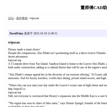
董师傅CAD助
论坛
›
插件教程
› tripscan
DavidStiny
发表于 2025-10-19 12:49:11
tripscan
Disney made a smart choice’
Despite the comparisons, Abu Dhabi isn’t positioning itself as a direct rival to Orlando 
desert adventures.
tripscan top
A 15-minute drive from Yas Island, Saadiyat Island is home to the Louvre Abu Dhabi,
both under construction, adding to a cultural district that will be one of the region’s mos
“Abu Dhabi’s unique appeal lies in the diversity of our tourism offering,” Al Geziry added
museums. And for luxury travelers, world-class dining, private island resorts, and high
“Where else can you start your day under the Louvre’s iconic rain-of-light dome and en
http://trips45.cc
tripscan top
Still, not everyone is convinced that Disney’s expansion into the Middle East is a sure b
“The region has seen its share of false starts,” says Dennis Speigel, founder of the In
profitability in their first decade.”