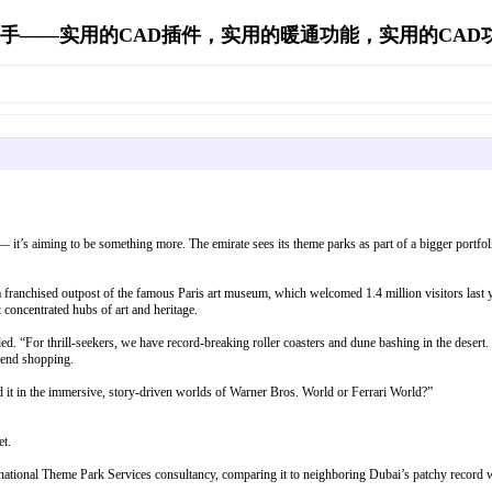
手——实用的CAD插件，实用的暖通功能，实用的CAD功能's 
— it’s aiming to be something more. The emirate sees its theme parks as part of a bigger portfoli
 a franchised outpost of the famous Paris art museum, which welcomed 1.4 million visitors 
t concentrated hubs of art and heritage.
. “For thrill-seekers, we have record-breaking roller coasters and dune bashing in the desert. Fo
-end shopping.
d it in the immersive, story-driven worlds of Warner Bros. World or Ferrari World?”
et.
ternational Theme Park Services consultancy, comparing it to neighboring Dubai’s patchy record