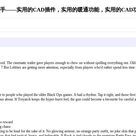
手——实用的CAD插件，实用的暖通功能，实用的CAD功能's 
orced. The cinematic trailer gave players enough to chew on without spelling everything out. Ol
 7 Bot Lobbies are getting more attention, especially from players who'd rather spend less time
to people who played the older Black Ops games. It had a rhythm. Tap it right, and those first 
rvous about. If Treyarch keeps the hyper-burst feel, the gun could become a favourite for careful 
se reward
ng chaos
ying to be loud for the sake of it. No glowing armour, no strange party outfit, no joke skin th
ors that feel tactical, heavy, and believable. If Rook is tied closely to the premium Battle Pass 