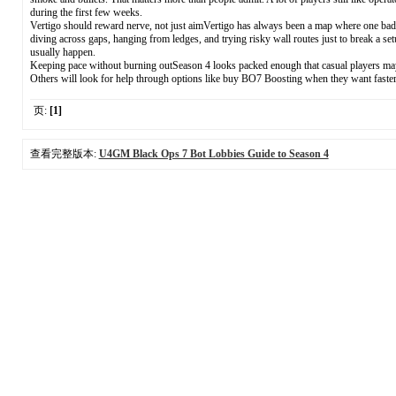
during the first few weeks.
Vertigo should reward nerve, not just aimVertigo has always been a map where one bad s
diving across gaps, hanging from ledges, and trying risky wall routes just to break a se
usually happen.
Keeping pace without burning outSeason 4 looks packed enough that casual players may fe
Others will look for help through options like buy BO7 Boosting when they want faster p
页:
[1]
查看完整版本:
U4GM Black Ops 7 Bot Lobbies Guide to Season 4