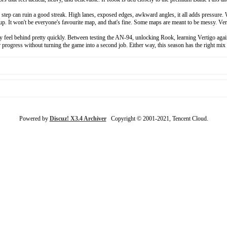
tep can ruin a good streak. High lanes, exposed edges, awkward angles, it all adds pressure. W
tup. It won't be everyone's favourite map, and that's fine. Some maps are meant to be messy. Ver
el behind pretty quickly. Between testing the AN-94, unlocking Rook, learning Vertigo again, a
rogress without turning the game into a second job. Either way, this season has the right mix o
Powered by
Discuz! X3.4 Archiver
Copyright © 2001-2021, Tencent Cloud.