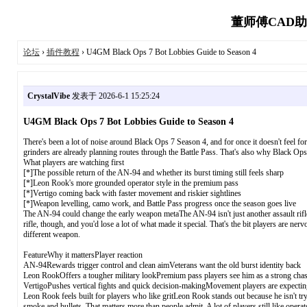
董师傅CAD助
论坛
›
插件教程
› U4GM Black Ops 7 Bot Lobbies Guide to Season 4
CrystalVibe
发表于 2026-6-1 15:25:24
U4GM Black Ops 7 Bot Lobbies Guide to Season 4
There's been a lot of noise around Black Ops 7 Season 4, and for once it doesn't feel f
grinders are already planning routes through the Battle Pass. That's also why Black Ops
What players are watching first
[*]The possible return of the AN-94 and whether its burst timing still feels sharp
[*]Leon Rook's more grounded operator style in the premium pass
[*]Vertigo coming back with faster movement and riskier sightlines
[*]Weapon levelling, camo work, and Battle Pass progress once the season goes live
The AN-94 could change the early weapon metaThe AN-94 isn't just another assault rifle 
rifle, though, and you'd lose a lot of what made it special. That's the bit players are ne
different weapon.
FeatureWhy it mattersPlayer reaction
AN-94Rewards trigger control and clean aimVeterans want the old burst identity back
Leon RookOffers a tougher military lookPremium pass players see him as a strong cha
VertigoPushes vertical fights and quick decision-makingMovement players are expecti
Leon Rook feels built for players who like gritLeon Rook stands out because he isn't tr
smoke and bullets. That matters more than people admit. A lot of players still like operat