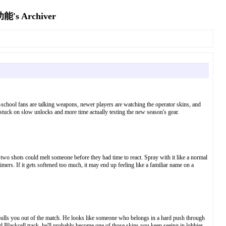
Archiver
d-school fans are talking weapons, newer players are watching the operator skins, and
 stuck on slow unlocks and more time actually testing the new season's gear.
two shots could melt someone before they had time to react. Spray with it like a normal
aimers. If it gets softened too much, it may end up feeling like a familiar name on a
at pulls you out of the match. He looks like someone who belongs in a hard push through
and Blackcell track, he'll probably become one of those skins you keep seeing in lobbies