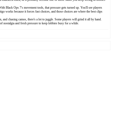
ith Black Ops 7's movement tools, that pressure gets turned up. You'll see players
tigo works because it forces fast choices, and those choices are where the best clips
nd chasing camos, there's a lot to juggle. Some players will grind it all by hand.
f nostalgia and fresh pressure to keep lobbies busy for a while.