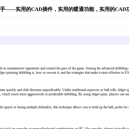
手——实用的CAD插件，实用的暖通功能，实用的CAD功能's 
s to outmaneuver opponents and control the pace of the game. Among the advanced dribbling opti
dget spinning dribbling is, how to execute it, and the strategies that make it most effective in E
rotate quickly and shift direction unpredictably. Unlike traditional stepovers or ball rolls, fid
, which reacts more aggressively to predictable dribbling. By using fidget spins, players can m
ght spaces or facing multiple defenders, this technique allows you to hold up the ball, probe for 
alog stick on consoles or mouse/keyboard combinations on PC. On consoles, players typically per