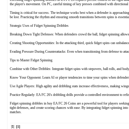
the player's movement. On PC, careful timing of key presses combined with directional co
Timing is critical for success. The technique works best when a defender is approaching
be lost. Practicing the rhythm and ensuring smooth transitions between spins is essentia
Strategic Uses of Fidget Spinning Dribbles
Breaking Down Tight Defenses: When defenders crowd the ball, fidget spinning allows 
Creating Shooting Opportunities: In the attacking third, quick fidget spins can unbalanc
Evading Pressure During Counterattacks: Even when transitioning from defense to attack
Tips to Master Fidget Spinning
Combine with Other Dribbles: Integrate fidget spins with stepovers, ball rolls, and bod
Know Your Opponent: Learn AI or player tendencies to time your spins when defenders
Use Agile Players: High agility and dribbling stats increase effectiveness, making winge
Practice Regularly: EA FC 26's dribbling drills provide a controlled environment to refi
Fidget spinning dribbles in buy EA FC 26 Coins are a powerful tool for players seeking t
tight defenses, and create scoring chances with ease. By integrating fidget spinning int
matches.
页:
[1]