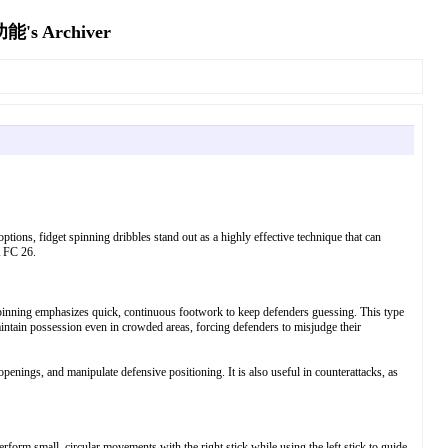
Archiver
ons, fidget spinning dribbles stand out as a highly effective technique that can
A FC 26.
get spinning emphasizes quick, continuous footwork to keep defenders guessing. This type
aintain possession even in crowded areas, forcing defenders to misjudge their
openings, and manipulate defensive positioning. It is also useful in counterattacks, as
form small, circular movements with the right stick while using the left stick to guide