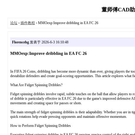
董师傅CAD助
论坛
›
插件教程
› MMOexp:Improve dribbling in EA FC 26
Florencehg
发表于 2026-6-3 16:10:48
MMOexp:Improve dribbling in EA FC 26
In FIFA 26 Coins, dribbling has become more dynamic than ever, giving players the tool
destabilize defenders and create goal-scoring opportunities. This article explores what fi
What Are Fidget Spinning Dribbles?
Fidget spinning dribbles involve rapid, subtle touches on the ball that allow players to 
of dribble is particularly effective in EA FC 26 due to the game's improved defensive AI
movements and creating space for passes or shots.
The main strength of fidget spinning dribbles is their adaptability. Whether you are in ti
quick rotations help evade pressing opponents and maintain offensive momentum.
How to Perform Fidget Spinning Dribbles
Executing fidget spinning dribbles in EA FC 26 requires precise control of the right an