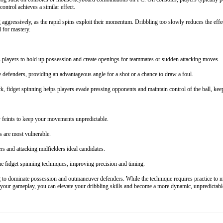
ntrol achieves a similar effect.
 aggressively, as the rapid spins exploit their momentum. Dribbling too slowly reduces the effec
l for mastery.
players to hold up possession and create openings for teammates or sudden attacking moves.
e defenders, providing an advantageous angle for a shot or a chance to draw a foul.
, fidget spinning helps players evade pressing opponents and maintain control of the ball, ke
y feints to keep your movements unpredictable.
 are most vulnerable.
rs and attacking midfielders ideal candidates.
ne fidget spinning techniques, improving precision and timing.
o dominate possession and outmaneuver defenders. While the technique requires practice to maste
o your gameplay, you can elevate your dribbling skills and become a more dynamic, unpredictable