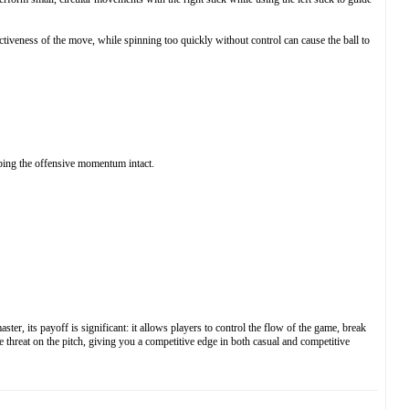
tiveness of the move, while spinning too quickly without control can cause the ball to
eping the offensive momentum intact.
r, its payoff is significant: it allows players to control the flow of the game, break
 threat on the pitch, giving you a competitive edge in both casual and competitive