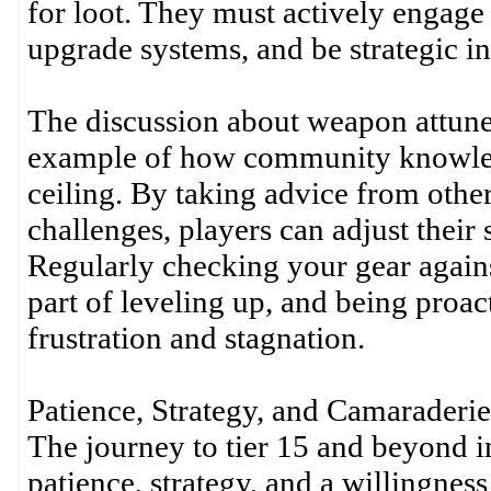
for loot. They must actively engage
upgrade systems, and be strategic in
The discussion about weapon attune
example of how community knowledg
ceiling. By taking advice from othe
challenges, players can adjust their 
Regularly checking your gear agains
part of leveling up, and being proac
frustration and stagnation.
Patience, Strategy, and Camaraderie
The journey to tier 15 and beyond in
patience, strategy, and a willingness