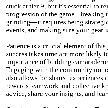
stuck at tier 9, but it's essential to 
progression of the game. Breaking t
grinding—it requires being strategi
events, and making sure your gear i
Patience is a crucial element of thi
success takes time are more likely t
importance of building camaraderie 
Engaging with the community not onl
also allows for shared experiences 
rewards teamwork and collective kno
advice, share your insights, and lea