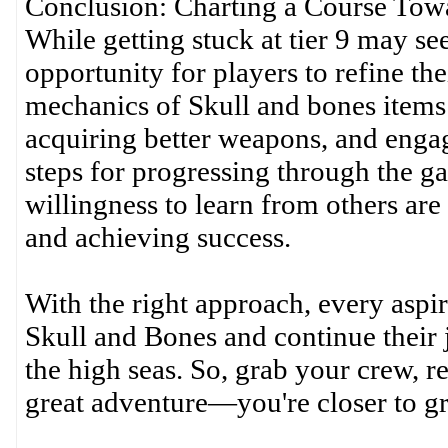
Conclusion: Charting a Course Tow
While getting stuck at tier 9 may see
opportunity for players to refine the
mechanics of Skull and bones items 
acquiring better weapons, and engag
steps for progressing through the ga
willingness to learn from others are 
and achieving success.
With the right approach, every aspir
Skull and Bones and continue thei
the high seas. So, grab your crew, re
great adventure—you're closer to gr