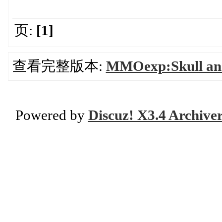
页:
[1]
查看完整版本:
MMOexp:Skull and
Powered by
Discuz! X3.4 Archive