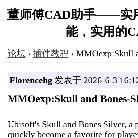
董师傅CAD助手——实
能，实用的CAD
论坛
›
插件教程
› MMOexp:Skull a
Florencehg
发表于 2026-6-3 16:12
MMOexp:Skull and Bones-Sh
Ubisoft's Skull and Bones Silver, a p
quickly become a favorite for play