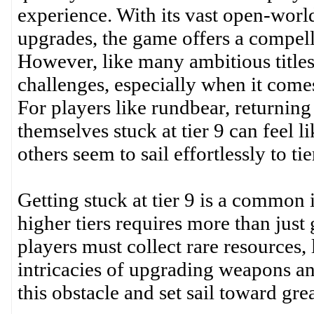
experience. With its vast open-worl
upgrades, the game offers a compell
However, like many ambitious titles
challenges, especially when it comes
For players like rundbear, returning
themselves stuck at tier 9 can feel l
others seem to sail effortlessly to t
Getting stuck at tier 9 is a common 
higher tiers requires more than just 
players must collect rare resources, 
intricacies of upgrading weapons 
this obstacle and set sail toward gre