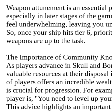
Weapon attunement is an essential p
especially in later stages of the ga
feel underwhelming, leaving you unp
So, once your ship hits tier 6, prior
weapons are up to the task.
The Importance of Community Kn
As players advance in Skull and Bon
valuable resources at their disposa
of players offers an incredible wea
is crucial for progression. For exam
player is, "You need to level up your 
This advice highlights an important 