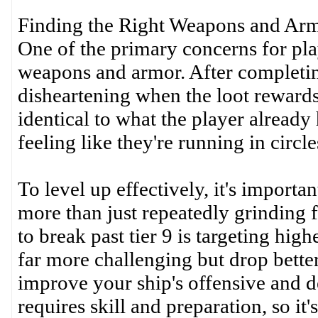
Finding the Right Weapons and Ar
One of the primary concerns for pla
weapons and armor. After completin
disheartening when the loot rewards 
identical to what the player already
feeling like they're running in circle
To level up effectively, it's importa
more than just repeatedly grinding fo
to break past tier 9 is targeting high
far more challenging but drop better
improve your ship's offensive and de
requires skill and preparation, so i