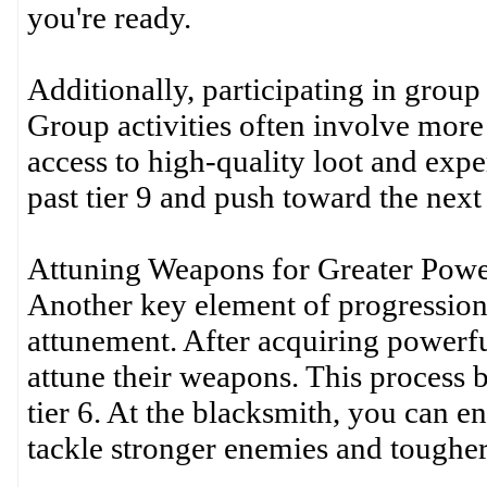
you're ready.
Additionally, participating in group 
Group activities often involve more
access to high-quality loot and expe
past tier 9 and push toward the next 
Attuning Weapons for Greater Pow
Another key element of progression
attunement. After acquiring powerful
attune their weapons. This process 
tier 6. At the blacksmith, you can e
tackle stronger enemies and tougher